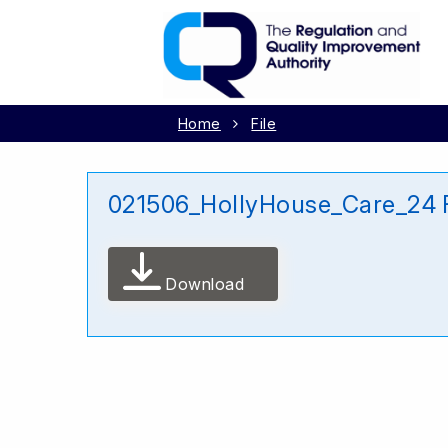
Home
File
021506_HollyHouse_Care_24 
Download