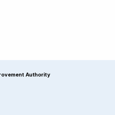
provement Authority