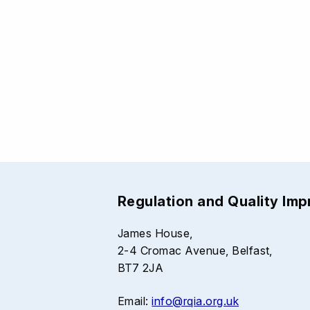
Regulation and Quality Im
James House,
2-4 Cromac Avenue, Belfast,
BT7 2JA
Email:
info@rqia.org.uk