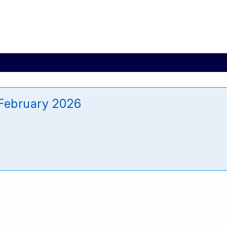
February 2026