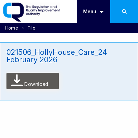
Menu
Home
File
021506_HollyHouse_Care_24
February 2026
Download