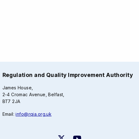
Regulation and Quality Improvement Authority
James House,
2-4 Cromac Avenue, Belfast,
BT7 2JA
Email:
info@rqia.org.uk