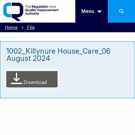
Menu
Home
File
1002_Killynure House_Care_06
August 2024
Download