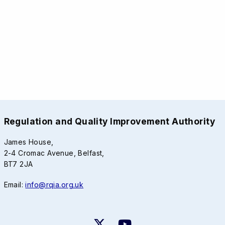
Regulation and Quality Improvement Authority
James House,
2-4 Cromac Avenue, Belfast,
BT7 2JA
Email:
info@rqia.org.uk