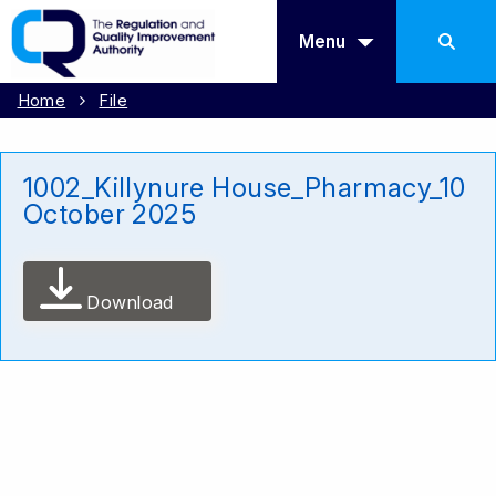
Menu
Home
File
1002_Killynure House_Pharmacy_10
October 2025
Download