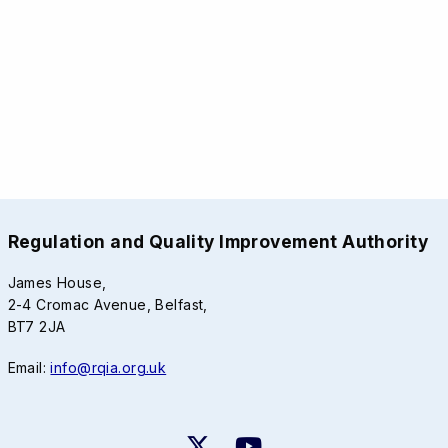
Regulation and Quality Improvement Authority
James House,
2-4 Cromac Avenue, Belfast,
BT7 2JA
Email:
info@rqia.org.uk