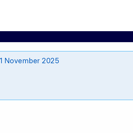
11 November 2025