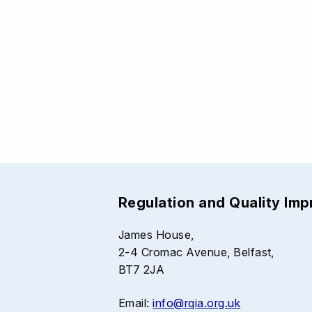
Regulation and Quality Im
James House,
2-4 Cromac Avenue, Belfast,
BT7 2JA
Email:
info@rqia.org.uk