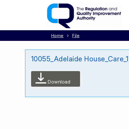
Home
File
10055_Adelaide House_Care_
Download