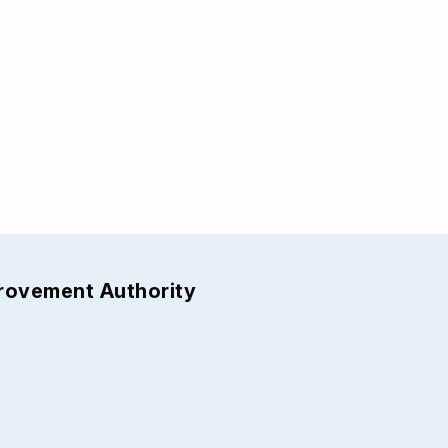
provement Authority