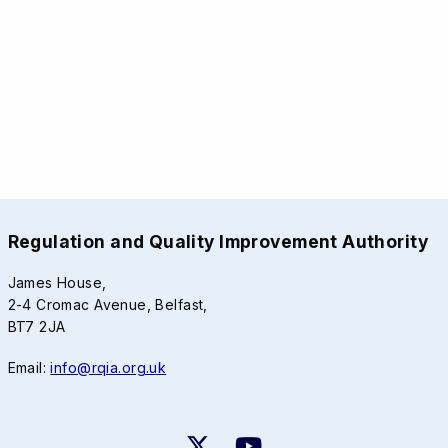
Regulation and Quality Improvement Authority
James House,
2-4 Cromac Avenue, Belfast,
BT7 2JA
Email:
info@rqia.org.uk