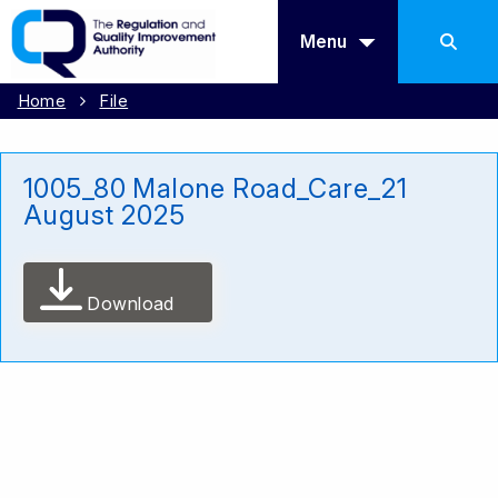
Menu
Home
File
1005_80 Malone Road_Care_21
August 2025
Download