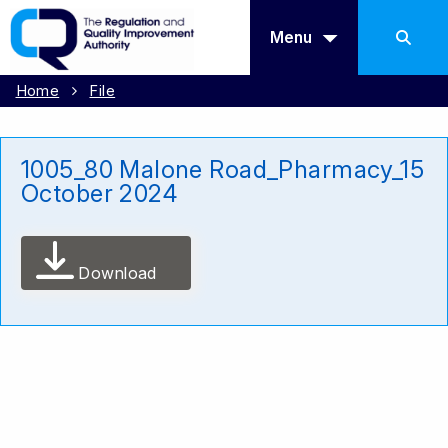
Menu
Home
File
1005_80 Malone Road_Pharmacy_15
October 2024
Download