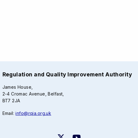
Regulation and Quality Improvement Authority
James House,
2-4 Cromac Avenue, Belfast,
BT7 2JA
Email:
info@rqia.org.uk