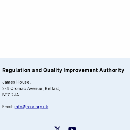
Regulation and Quality Improvement Authority
James House,
2-4 Cromac Avenue, Belfast,
BT7 2JA
Email:
info@rqia.org.uk