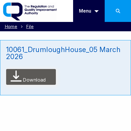
Menu
Home
File
10061_DrumloughHouse_05 March
2026
Download