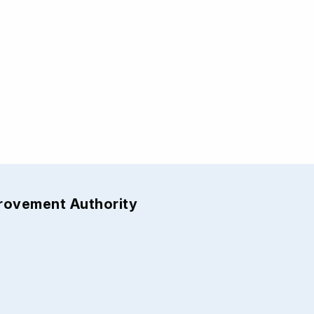
provement Authority