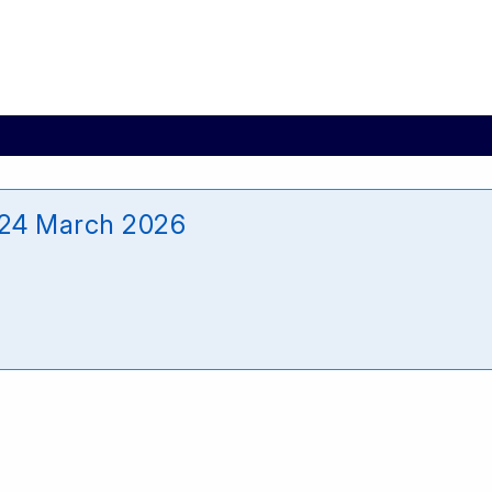
24 March 2026