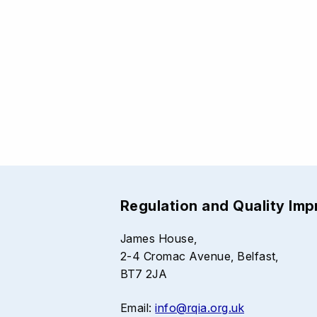
Regulation and Quality Im
James House,
2-4 Cromac Avenue, Belfast,
BT7 2JA
Email:
info@rqia.org.uk