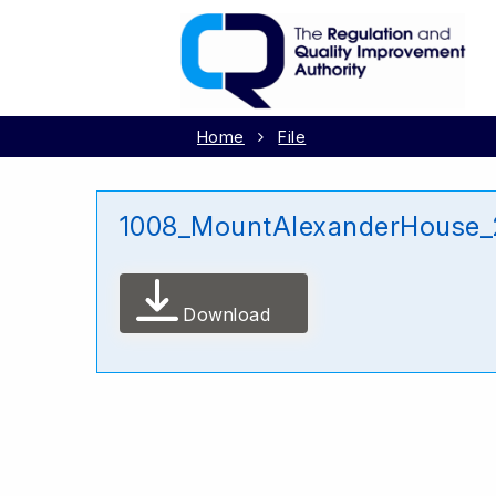
Home
File
1008_MountAlexanderHouse_
Download