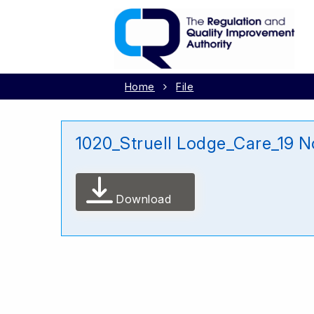
Home
File
1020_Struell Lodge_Care_19 
Download