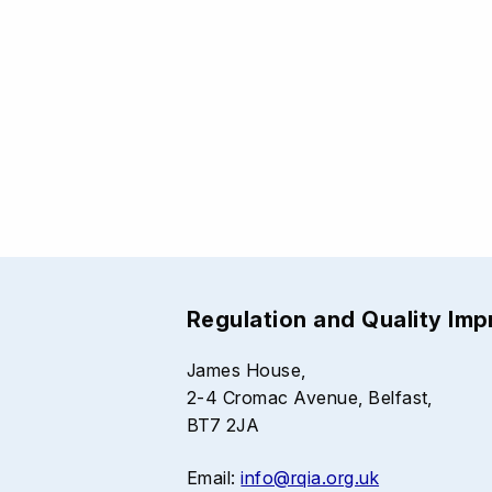
Regulation and Quality Im
James House,
2-4 Cromac Avenue, Belfast,
BT7 2JA
Email:
info@rqia.org.uk