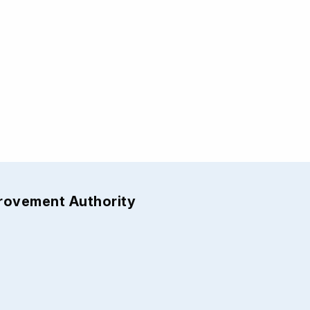
provement Authority