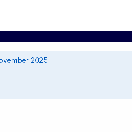
November 2025