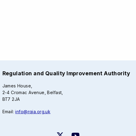
Regulation and Quality Improvement Authority
James House,
2-4 Cromac Avenue, Belfast,
BT7 2JA
Email:
info@rqia.org.uk