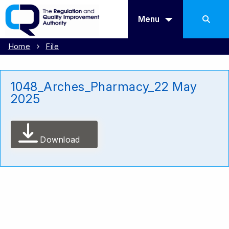
Menu
Home
File
1048_Arches_Pharmacy_22 May
2025
Download