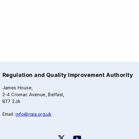
Regulation and Quality Improvement Authority
James House,
2-4 Cromac Avenue, Belfast,
BT7 2JA
Email:
info@rqia.org.uk