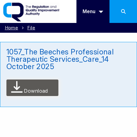
Menu
Home
File
1057_The Beeches Professional
Therapeutic Services_Care_14
October 2025
Download