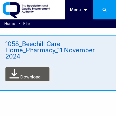
Menu
Home
File
1058_Beechill Care
Home_Pharmacy_11 November
2024
Download