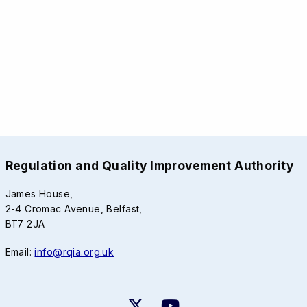
Regulation and Quality Improvement Authority
James House,
2-4 Cromac Avenue, Belfast,
BT7 2JA
Email:
info@rqia.org.uk