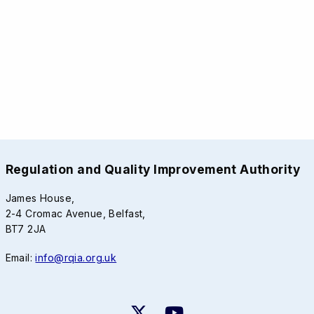
Regulation and Quality Improvement Authority
James House,
2-4 Cromac Avenue, Belfast,
BT7 2JA
Email:
info@rqia.org.uk