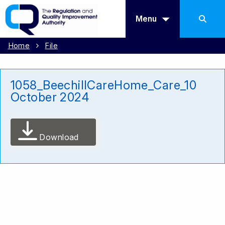
Menu
Home
File
1058_BeechillCareHome_Care_10
October 2024
Download