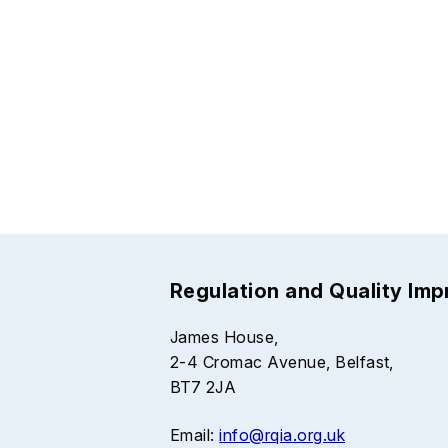
Regulation and Quality Im
James House,
2-4 Cromac Avenue, Belfast,
BT7 2JA
Email:
info@rqia.org.uk