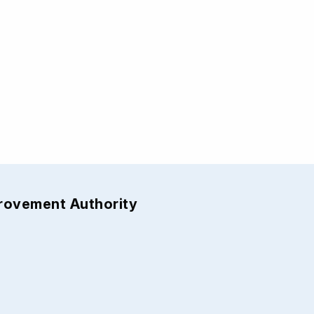
provement Authority