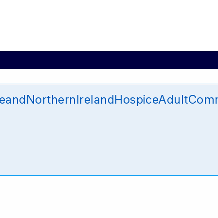
ceandNorthernIrelandHospiceAdultComm