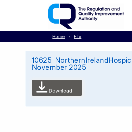
Home
File
10625_NorthernIrelandHospi
November 2025
Download