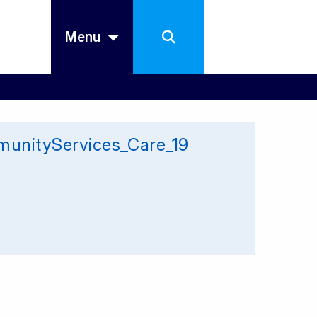
Menu
unityServices_Care_19