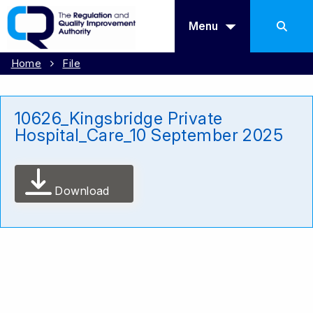
Menu
Home
File
10626_Kingsbridge Private
Hospital_Care_10 September 2025
Download