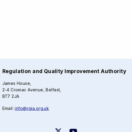
Regulation and Quality Improvement Authority
James House,
2-4 Cromac Avenue, Belfast,
BT7 2JA
Email:
info@rqia.org.uk