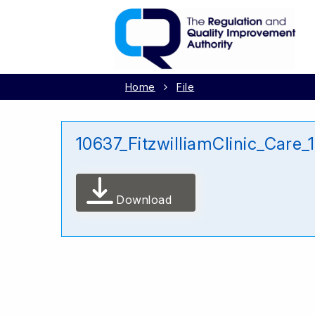
Home
File
10637_FitzwilliamClinic_Care
Download