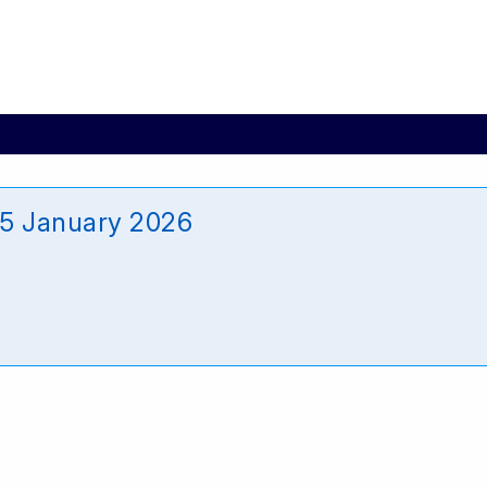
_15 January 2026