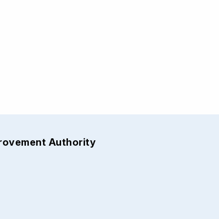
provement Authority