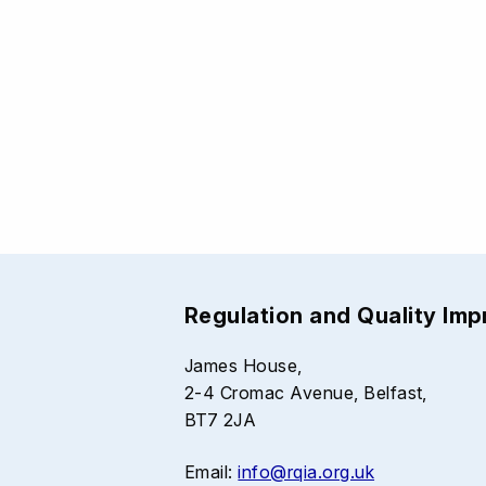
Regulation and Quality Im
James House,
2-4 Cromac Avenue, Belfast,
BT7 2JA
Email:
info@rqia.org.uk