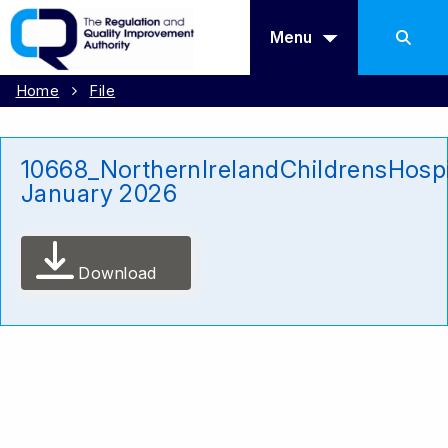
Menu
Home
File
10668_NorthernIrelandChildrensHosp
January 2026
Download