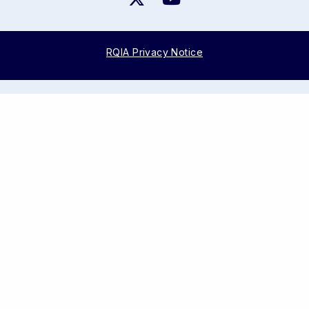
RQIA Privacy Notice