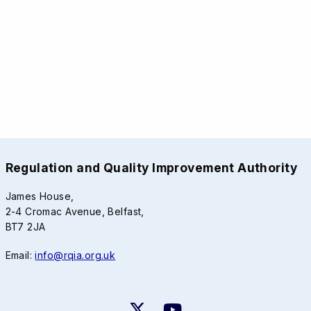
Regulation and Quality Improvement Authority
James House,
2-4 Cromac Avenue, Belfast,
BT7 2JA
Email:
info@rqia.org.uk