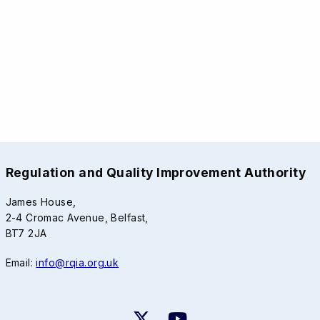
Regulation and Quality Improvement Authority
James House,
2-4 Cromac Avenue, Belfast,
BT7 2JA
Email:
info@rqia.org.uk