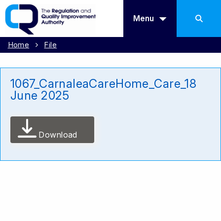
Menu
Home
File
1067_CarnaleaCareHome_Care_18
June 2025
Download