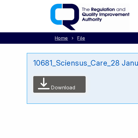
Home
File
10681_Sciensus_Care_28 Jan
Download