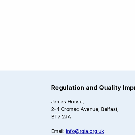
Regulation and Quality Im
James House,
2-4 Cromac Avenue, Belfast,
BT7 2JA
Email:
info@rqia.org.uk