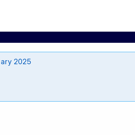
uary 2025