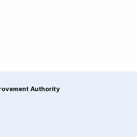
provement Authority