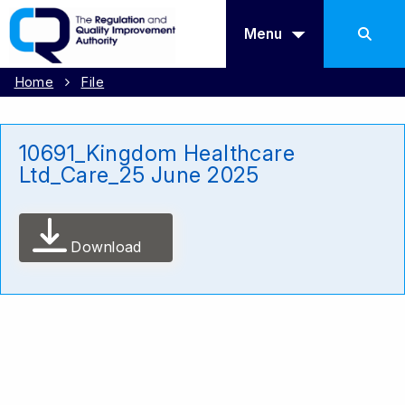
Menu
Home
File
10691_Kingdom Healthcare
Ltd_Care_25 June 2025
Download