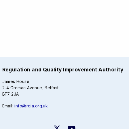
Regulation and Quality Improvement Authority
James House,
2-4 Cromac Avenue, Belfast,
BT7 2JA
Email:
info@rqia.org.uk