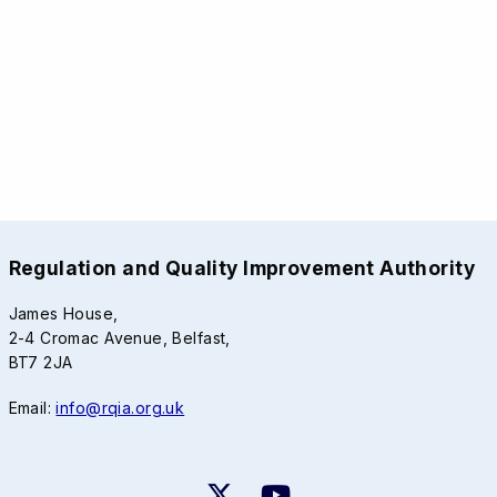
Regulation and Quality Improvement Authority
James House,
2-4 Cromac Avenue, Belfast,
BT7 2JA
Email:
info@rqia.org.uk