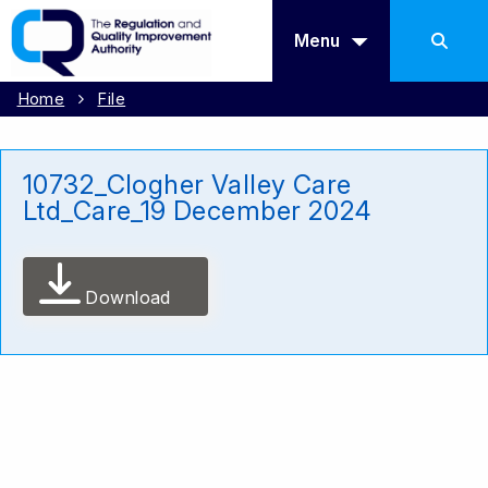
Menu
Home
File
10732_Clogher Valley Care
Ltd_Care_19 December 2024
Download