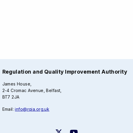
Regulation and Quality Improvement Authority
James House,
2-4 Cromac Avenue, Belfast,
BT7 2JA
Email:
info@rqia.org.uk