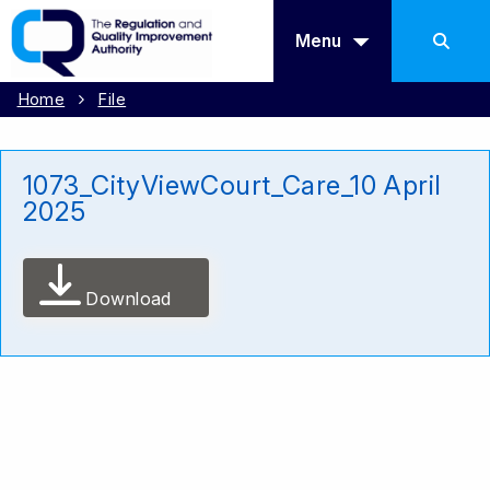
Menu
Home
File
1073_CityViewCourt_Care_10 April
2025
Download