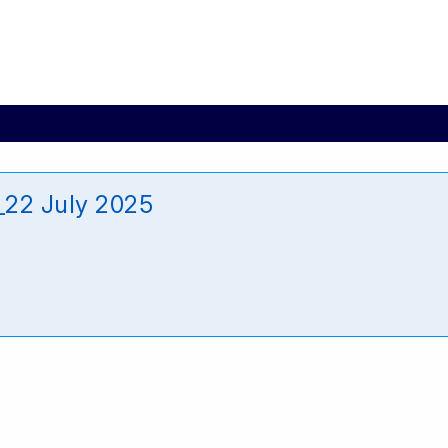
_22 July 2025