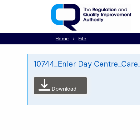
Home
File
10744_Enler Day Centre_Care
Download