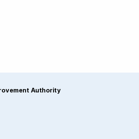
provement Authority