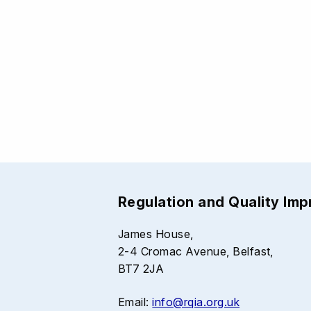
Regulation and Quality Im
James House,
2-4 Cromac Avenue, Belfast,
BT7 2JA
Email:
info@rqia.org.uk