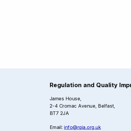
Regulation and Quality Im
James House,
2-4 Cromac Avenue, Belfast,
BT7 2JA
Email:
info@rqia.org.uk