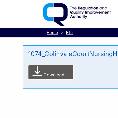
Home
File
1074_ColinvaleCourtNursing
Download