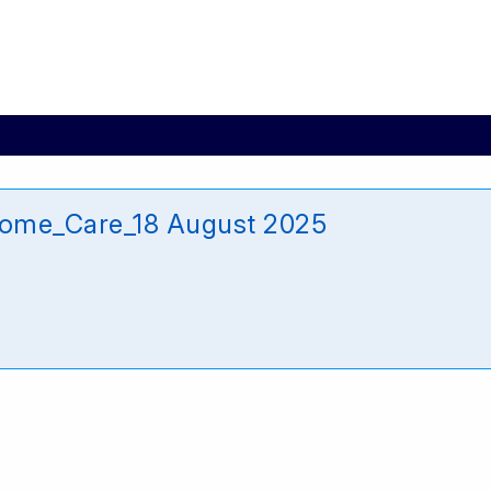
Home_Care_18 August 2025