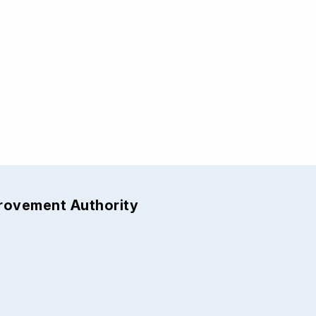
provement Authority