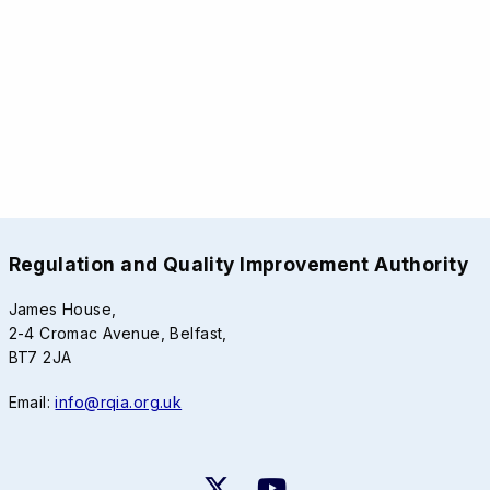
Regulation and Quality Improvement Authority
James House,
2-4 Cromac Avenue, Belfast,
BT7 2JA
Email:
info@rqia.org.uk