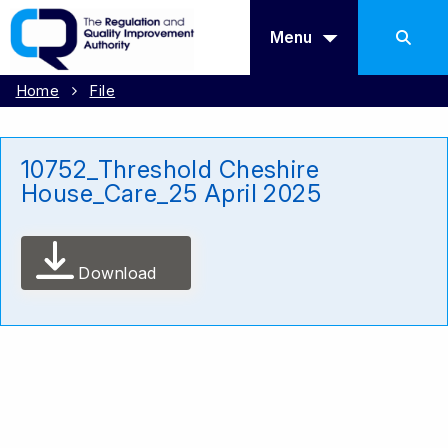
Menu
Home
File
10752_Threshold Cheshire
House_Care_25 April 2025
Download