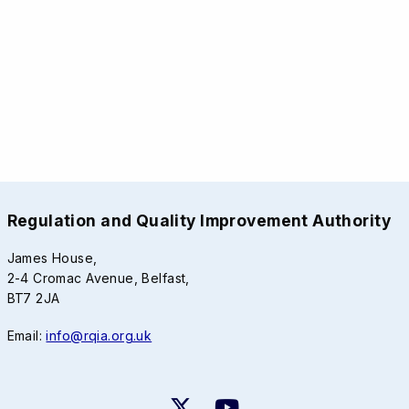
Regulation and Quality Improvement Authority
James House,
2-4 Cromac Avenue, Belfast,
BT7 2JA
Email:
info@rqia.org.uk