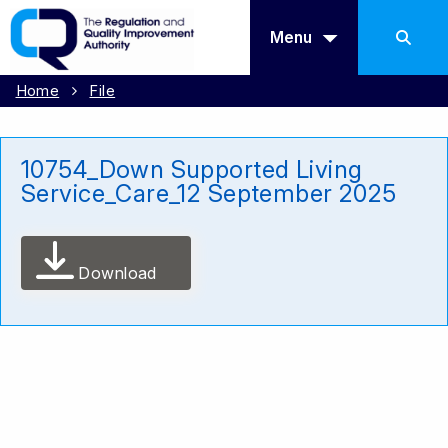
Menu
Home
File
10754_Down Supported Living
Service_Care_12 September 2025
Download