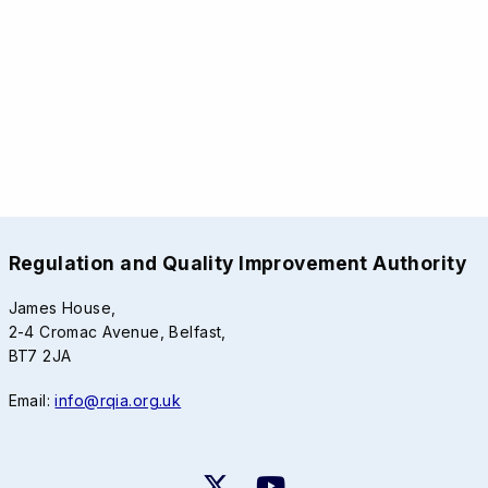
Regulation and Quality Improvement Authority
James House,
2-4 Cromac Avenue, Belfast,
BT7 2JA
Email:
info@rqia.org.uk