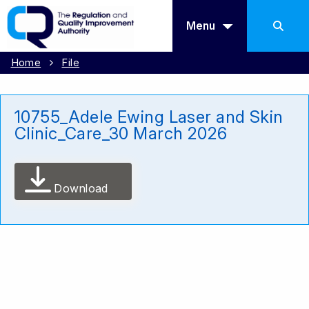
Menu
Home
File
10755_Adele Ewing Laser and Skin
Clinic_Care_30 March 2026
Download