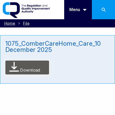
Menu
Home
File
1075_ComberCareHome_Care_10
December 2025
Download