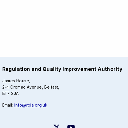
Regulation and Quality Improvement Authority
James House,
2-4 Cromac Avenue, Belfast,
BT7 2JA
Email:
info@rqia.org.uk