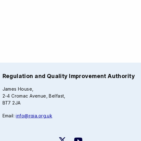
Regulation and Quality Improvement Authority
James House,
2-4 Cromac Avenue, Belfast,
BT7 2JA
Email:
info@rqia.org.uk