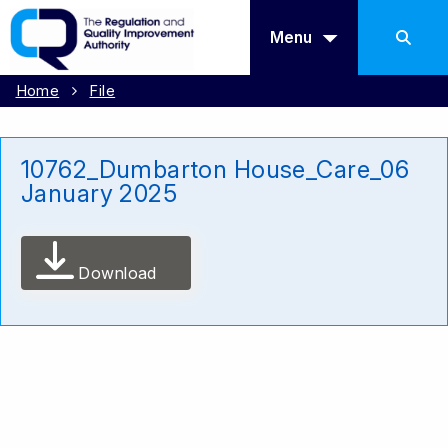
Menu
Home
File
10762_Dumbarton House_Care_06
January 2025
Download