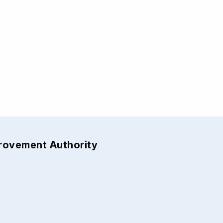
provement Authority