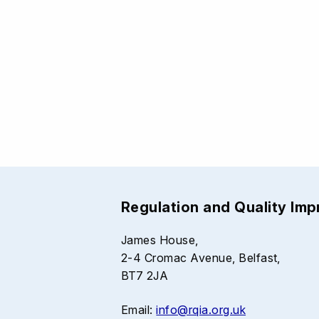
Regulation and Quality Im
James House,
2-4 Cromac Avenue, Belfast,
BT7 2JA
Email:
info@rqia.org.uk