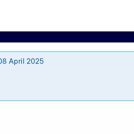
8 April 2025