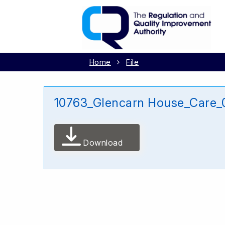
Home
File
10763_Glencarn House_Care_0
Download