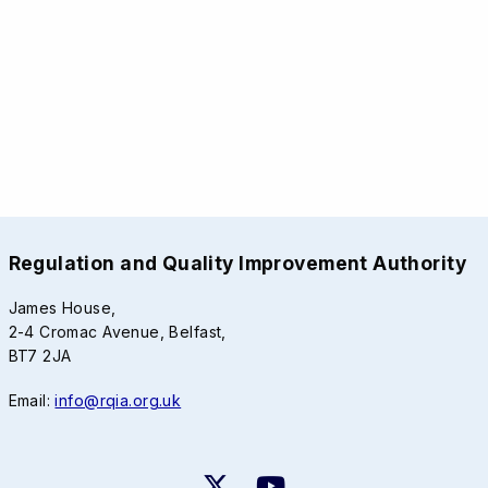
Regulation and Quality Improvement Authority
James House,
2-4 Cromac Avenue, Belfast,
BT7 2JA
Email:
info@rqia.org.uk