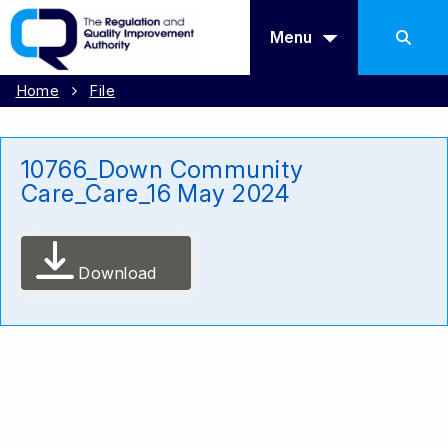
Menu
Home
File
10766_Down Community
Care_Care_16 May 2024
Download