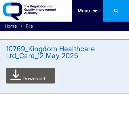
Menu
Home
File
10769_Kingdom Healthcare
Ltd_Care_12 May 2025
Download