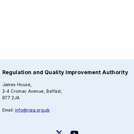
Regulation and Quality Improvement Authority
James House,
2-4 Cromac Avenue, Belfast,
BT7 2JA
Email:
info@rqia.org.uk