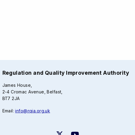
Regulation and Quality Improvement Authority
James House,
2-4 Cromac Avenue, Belfast,
BT7 2JA
Email:
info@rqia.org.uk