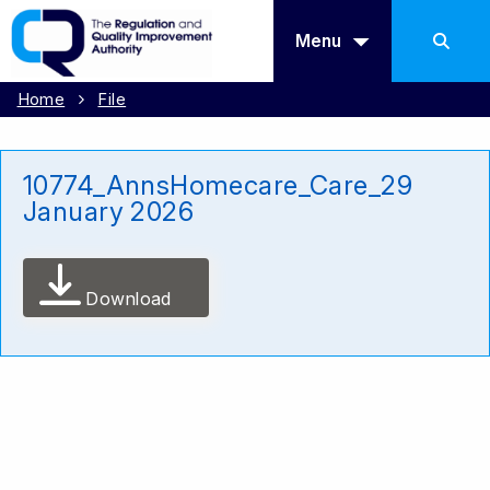
Menu
Home
File
10774_AnnsHomecare_Care_29
January 2026
Download