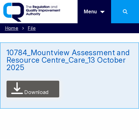
Menu
Home
File
10784_Mountview Assessment and
Resource Centre_Care_13 October
2025
Download