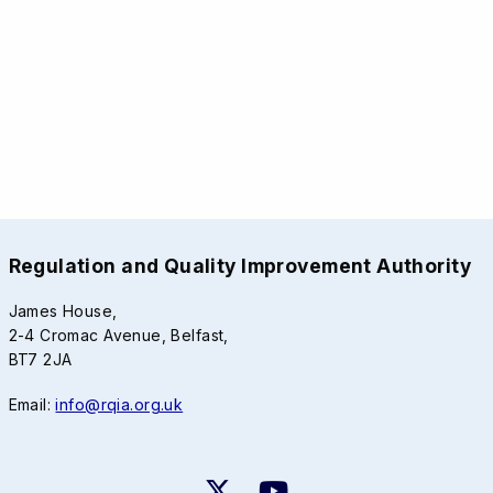
Regulation and Quality Improvement Authority
James House,
2-4 Cromac Avenue, Belfast,
BT7 2JA
Email:
info@rqia.org.uk