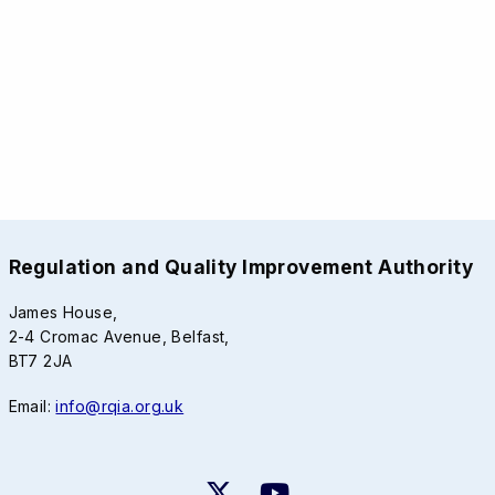
Regulation and Quality Improvement Authority
James House,
2-4 Cromac Avenue, Belfast,
BT7 2JA
Email:
info@rqia.org.uk