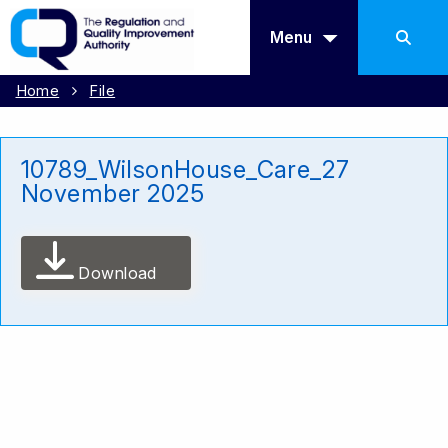
Menu
Home
File
10789_WilsonHouse_Care_27
November 2025
Download