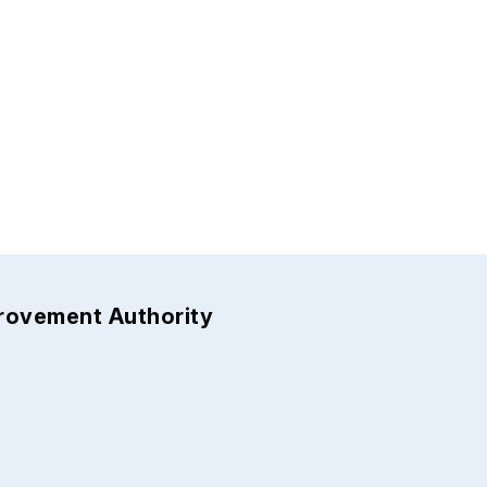
provement Authority