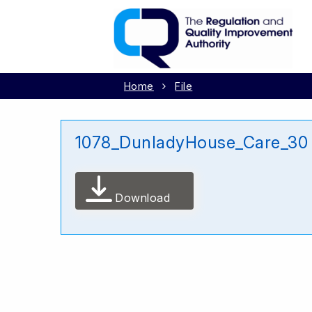
Home
File
1078_DunladyHouse_Care_30
Download