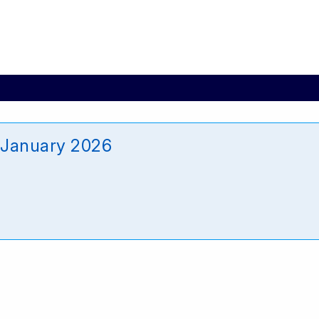
 January 2026