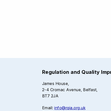
Regulation and Quality Im
James House,
2-4 Cromac Avenue, Belfast,
BT7 2JA
Email:
info@rqia.org.uk