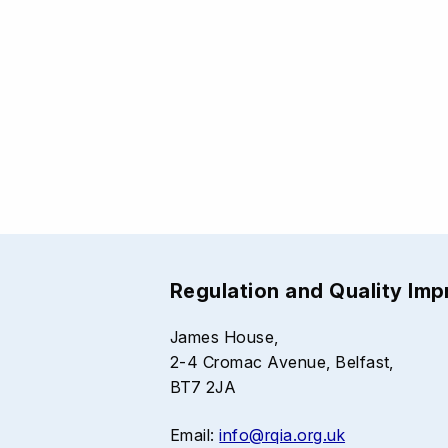
Regulation and Quality Im
James House,
2-4 Cromac Avenue, Belfast,
BT7 2JA
Email:
info@rqia.org.uk