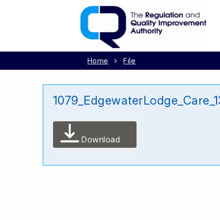
Home
File
1079_EdgewaterLodge_Care_1
Download