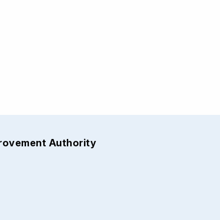
provement Authority