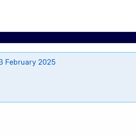
3 February 2025