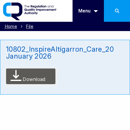
Menu
Home
File
10802_InspireAltigarron_Care_20
January 2026
Download