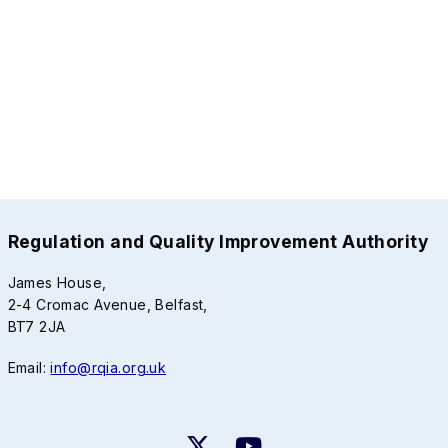
Regulation and Quality Improvement Authority
James House,
2-4 Cromac Avenue, Belfast,
BT7 2JA
Email:
info@rqia.org.uk