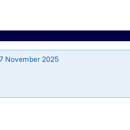
_27 November 2025