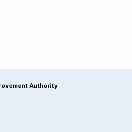
provement Authority