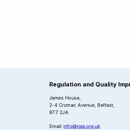
Regulation and Quality Im
James House,
2-4 Cromac Avenue, Belfast,
BT7 2JA
Email:
info@rqia.org.uk