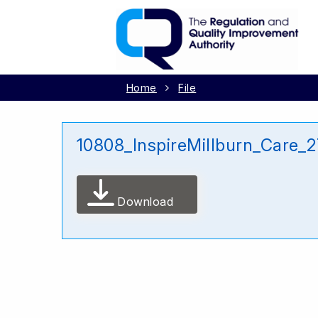
Home
File
10808_InspireMillburn_Care
Download