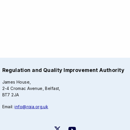
Regulation and Quality Improvement Authority
James House,
2-4 Cromac Avenue, Belfast,
BT7 2JA
Email:
info@rqia.org.uk