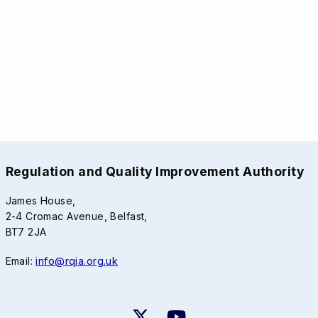
Regulation and Quality Improvement Authority
James House,
2-4 Cromac Avenue, Belfast,
BT7 2JA
Email:
info@rqia.org.uk