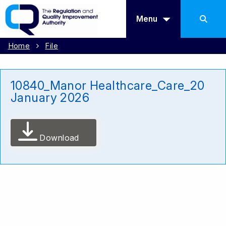
Menu
Home
File
10840_Manor Healthcare_Care_20
January 2026
Download