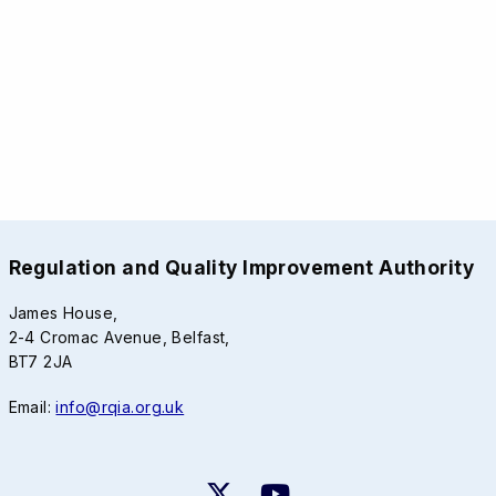
Regulation and Quality Improvement Authority
James House,
2-4 Cromac Avenue, Belfast,
BT7 2JA
Email:
info@rqia.org.uk