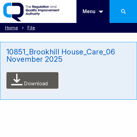
Menu
Home
File
10851_Brookhill House_Care_06
November 2025
Download