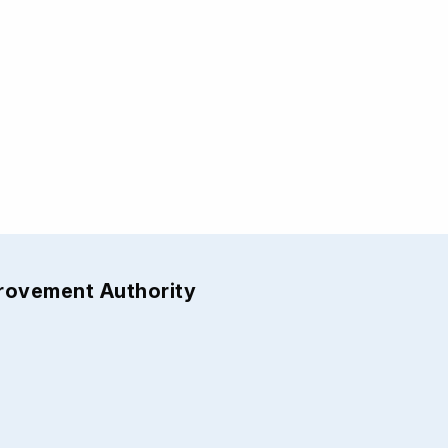
provement Authority