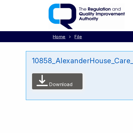
Home
File
10858_AlexanderHouse_Care
Download