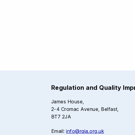
Regulation and Quality Im
James House,
2-4 Cromac Avenue, Belfast,
BT7 2JA
Email:
info@rqia.org.uk