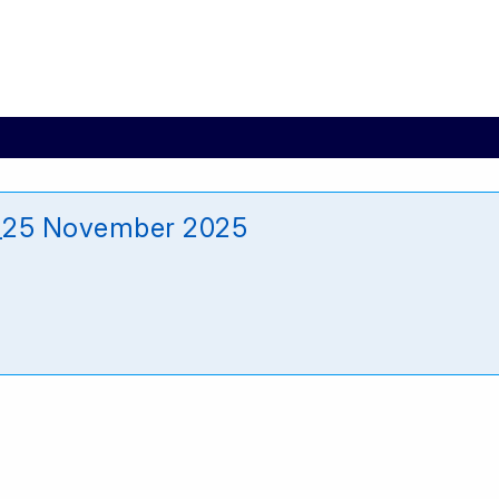
_25 November 2025