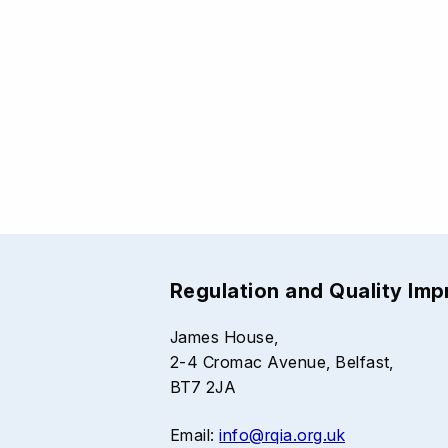
Regulation and Quality Im
James House,
2-4 Cromac Avenue, Belfast,
BT7 2JA
Email:
info@rqia.org.uk