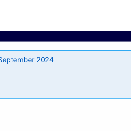
 September 2024