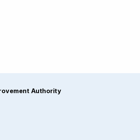
provement Authority