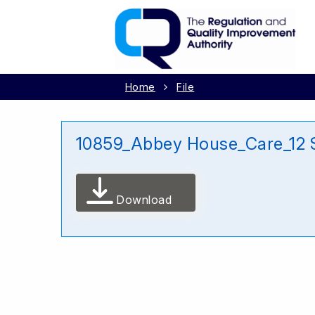
Home
File
10859_Abbey House_Care_12
Download