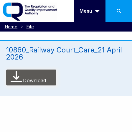
Menu
Home
File
10860_Railway Court_Care_21 April
2026
Download