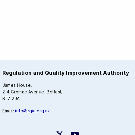
Regulation and Quality Improvement Authority
James House,
2-4 Cromac Avenue, Belfast,
BT7 2JA
Email:
info@rqia.org.uk