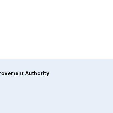
provement Authority