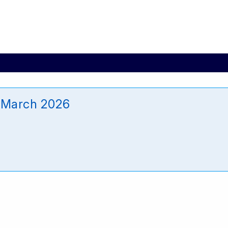
 March 2026