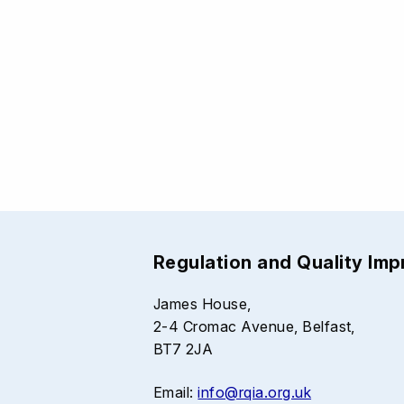
Regulation and Quality Im
James House,
2-4 Cromac Avenue, Belfast,
BT7 2JA
Email:
info@rqia.org.uk