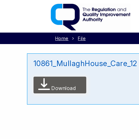
Home
File
10861_MullaghHouse_Care_12
Download