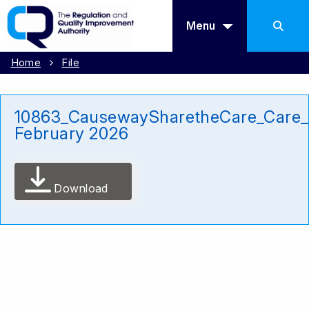
Menu
Home
File
10863_CausewaySharetheCare_Care
February 2026
Download