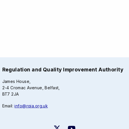
Regulation and Quality Improvement Authority
James House,
2-4 Cromac Avenue, Belfast,
BT7 2JA
Email:
info@rqia.org.uk