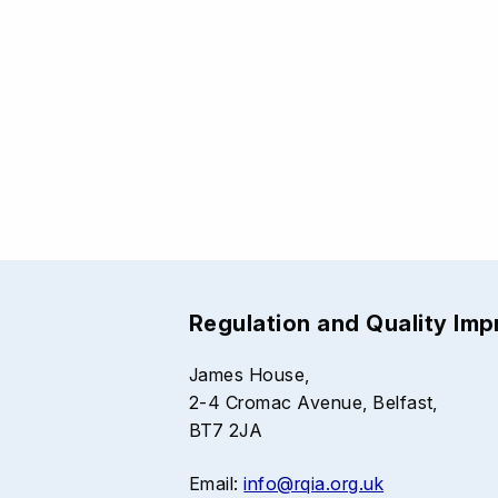
Regulation and Quality Im
James House,
2-4 Cromac Avenue, Belfast,
BT7 2JA
Email:
info@rqia.org.uk