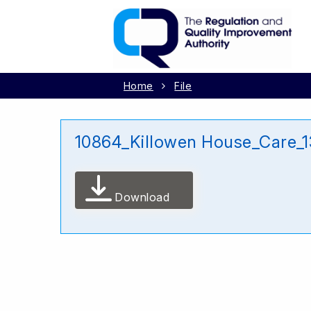
Home
File
10864_Killowen House_Care_
Download