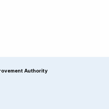
provement Authority