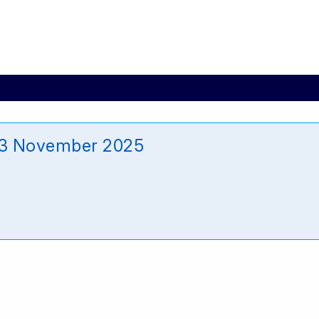
13 November 2025