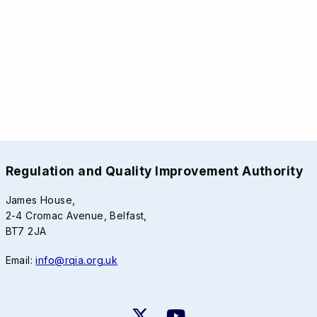
Regulation and Quality Improvement Authority
James House,
2-4 Cromac Avenue, Belfast,
BT7 2JA
Email:
info@rqia.org.uk