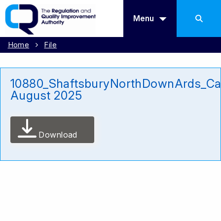
Menu
Home
File
10880_ShaftsburyNorthDownArds_Ca
August 2025
Download